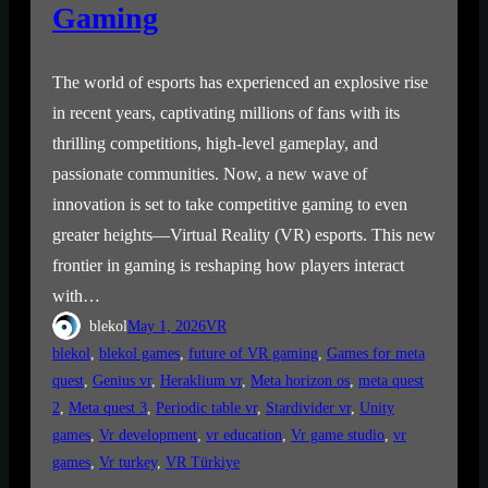
Gaming
The world of esports has experienced an explosive rise
in recent years, captivating millions of fans with its
thrilling competitions, high-level gameplay, and
passionate communities. Now, a new wave of
innovation is set to take competitive gaming to even
greater heights—Virtual Reality (VR) esports. This new
frontier in gaming is reshaping how players interact
with…
blekol
May 1, 2026
VR
blekol
, 
blekol games
, 
future of VR gaming
, 
Games for meta
quest
, 
Genius vr
, 
Heraklium vr
, 
Meta horizon os
, 
meta quest
2
, 
Meta quest 3
, 
Periodic table vr
, 
Stardivider vr
, 
Unity
games
, 
Vr development
, 
vr education
, 
Vr game studio
, 
vr
games
, 
Vr turkey
, 
VR Türkiye