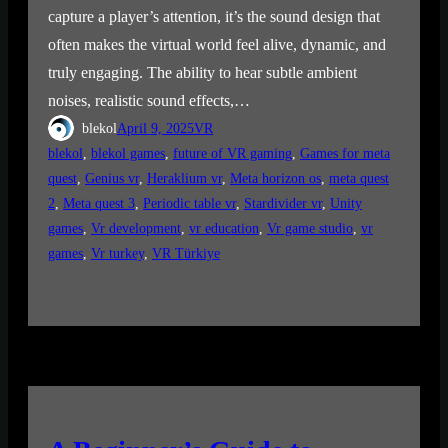
capture a player’s attention, it’s the sound design that
often makes the virtual world feel alive, dynamic, and
truly engaging. The ability to hear subtle ambient
noises, realistic sound effects,…
blekol
April 9, 2025
VR
blekol
, 
blekol games
, 
future of VR gaming
, 
Games for meta
quest
, 
Genius vr
, 
Heraklium vr
, 
Meta horizon os
, 
meta quest
2
, 
Meta quest 3
, 
Periodic table vr
, 
Stardivider vr
, 
Unity
games
, 
Vr development
, 
vr education
, 
Vr game studio
, 
vr
games
, 
Vr turkey
, 
VR Türkiye