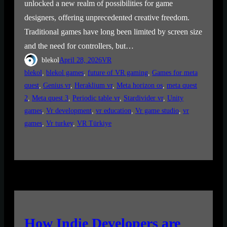
unlocked a new realm of possibilities for game
designers, offering unprecedented creative freedom.
Traditional games have long been limited by screen size
and the need for controllers, but…
blekol
April 28, 2026
VR
blekol
, 
blekol games
, 
future of VR gaming
, 
Games for meta
quest
, 
Genius vr
, 
Heraklium vr
, 
Meta horizon os
, 
meta quest
2
, 
Meta quest 3
, 
Periodic table vr
, 
Stardivider vr
, 
Unity
games
, 
Vr development
, 
vr education
, 
Vr game studio
, 
vr
games
, 
Vr turkey
, 
VR Türkiye
How Indie Developers are