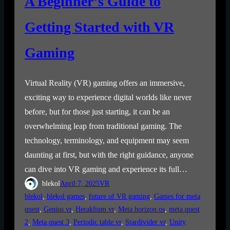
A Beginner’s Guide to
Getting Started with VR
Gaming
Virtual Reality (VR) gaming offers an immersive,
exciting way to experience digital worlds like never
before, but for those just starting, it can be an
overwhelming leap from traditional gaming. The
technology, terminology, and equipment may seem
daunting at first, but with the right guidance, anyone
can dive into VR gaming and experience its full…
blekol
April 7, 2025
VR
blekol
, 
blekol games
, 
future of VR gaming
, 
Games for meta
quest
, 
Genius vr
, 
Heraklium vr
, 
Meta horizon os
, 
meta quest
2
, 
Meta quest 3
, 
Periodic table vr
, 
Stardivider vr
, 
Unity