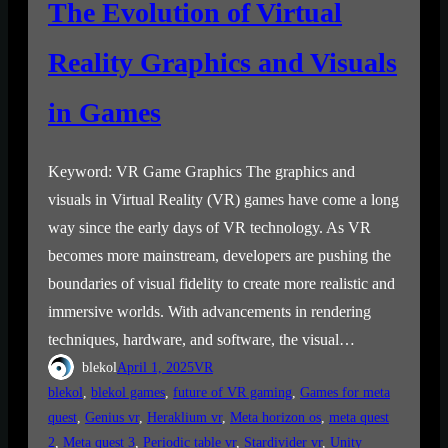
The Evolution of Virtual
Reality Graphics and Visuals
in Games
Keyword: VR Game Graphics The graphics and
visuals in Virtual Reality (VR) games have come a long
way since the early days of VR technology. As VR
becomes more mainstream, developers are pushing the
boundaries of visual fidelity to create more realistic and
immersive worlds. With advancements in rendering
techniques, hardware, and software, the visual…
blekol
April 1, 2025
VR
blekol
, 
blekol games
, 
future of VR gaming
, 
Games for meta
quest
, 
Genius vr
, 
Heraklium vr
, 
Meta horizon os
, 
meta quest
2
, 
Meta quest 3
, 
Periodic table vr
, 
Stardivider vr
, 
Unity