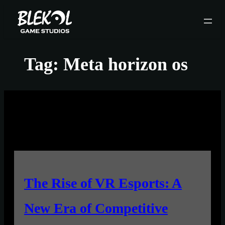
Skip
to
content
Tag:
Meta horizon os
The Rise of VR Esports: A
New Era of Competitive