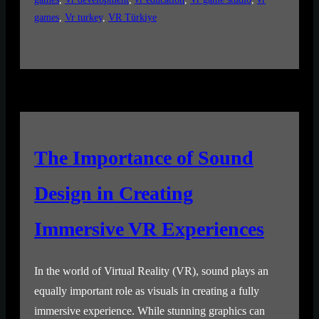
games
, 
Vr turkey
, 
VR Türkiye
The Importance of Sound
Design in Creating
Immersive VR Experiences
In the world of Virtual Reality (VR), sound plays an
equally important role as visuals in creating a fully
immersive experience. While stunning graphics can