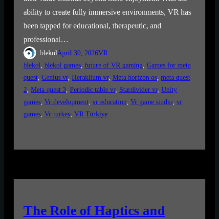
ability to create fully immersive environments, VR has
been tapped for educational, therapeutic, and
professional…
blekol
April 30, 2026
VR
blekol
, 
blekol games
, 
future of VR gaming
, 
Games for meta
quest
, 
Genius vr
, 
Heraklium vr
, 
Meta horizon os
, 
meta quest
2
, 
Meta quest 3
, 
Periodic table vr
, 
Stardivider vr
, 
Unity
games
, 
Vr development
, 
vr education
, 
Vr game studio
, 
vr
games
, 
Vr turkey
, 
VR Türkiye
The Role of Haptics and