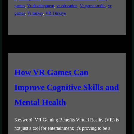
games
, 
Vr development
, 
vr education
, 
Vr game studio
, 
vr
games
, 
Vr turkey
, 
VR Türkiye
How VR Games Can
Improve Cognitive Skills and
Mental Health
Keyword: VR Gaming Benefits Virtual Reality (VR) is
not just a tool for entertainment; it’s proving to be a