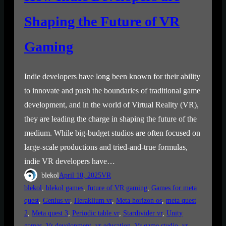
Shaping the Future of VR
Gaming
Indie developers have long been known for their ability
to innovate and push the boundaries of traditional game
development, and in the world of Virtual Reality (VR),
they are leading the charge in shaping the future of the
medium. While big-budget studios are often focused on
large-scale productions and tried-and-true formulas,
indie VR developers have…
blekol
April 10, 2025
VR
blekol
, 
blekol games
, 
future of VR gaming
, 
Games for meta
quest
, 
Genius vr
, 
Heraklium vr
, 
Meta horizon os
, 
meta quest
2
, 
Meta quest 3
, 
Periodic table vr
, 
Stardivider vr
, 
Unity
games
, 
Vr development
, 
vr education
, 
Vr game studio
, 
vr