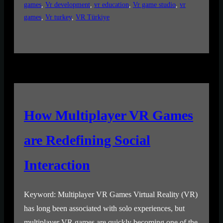
games
, 
Vr development
, 
vr education
, 
Vr game studio
, 
vr
games
, 
Vr turkey
, 
VR Türkiye
How Multiplayer VR Games
are Redefining Social
Interaction
Keyword: Multiplayer VR Games Virtual Reality (VR)
has long been associated with solo experiences, but
multiplayer VR games are quickly becoming one of the