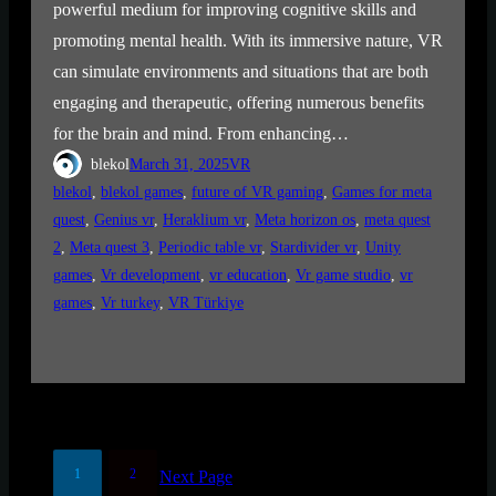
powerful medium for improving cognitive skills and
promoting mental health. With its immersive nature, VR
can simulate environments and situations that are both
engaging and therapeutic, offering numerous benefits
for the brain and mind. From enhancing…
blekol
March 31, 2025
VR
blekol
, 
blekol games
, 
future of VR gaming
, 
Games for meta
quest
, 
Genius vr
, 
Heraklium vr
, 
Meta horizon os
, 
meta quest
2
, 
Meta quest 3
, 
Periodic table vr
, 
Stardivider vr
, 
Unity
games
, 
Vr development
, 
vr education
, 
Vr game studio
, 
vr
games
, 
Vr turkey
, 
VR Türkiye
1
2
Next Page