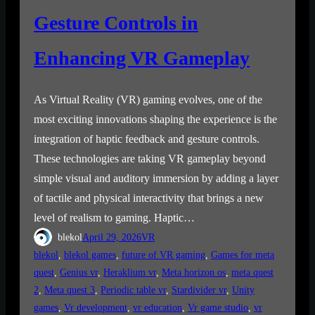
Gesture Controls in
Enhancing VR Gameplay
As Virtual Reality (VR) gaming evolves, one of the
most exciting innovations shaping the experience is the
integration of haptic feedback and gesture controls.
These technologies are taking VR gameplay beyond
simple visual and auditory immersion by adding a layer
of tactile and physical interactivity that brings a new
level of realism to gaming. Haptic…
blekol
April 29, 2026
VR
blekol
, 
blekol games
, 
future of VR gaming
, 
Games for meta
quest
, 
Genius vr
, 
Heraklium vr
, 
Meta horizon os
, 
meta quest
2
, 
Meta quest 3
, 
Periodic table vr
, 
Stardivider vr
, 
Unity
games
, 
Vr development
, 
vr education
, 
Vr game studio
, 
vr