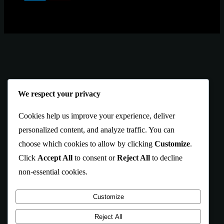
We respect your privacy
Cookies help us improve your experience, deliver
personalized content, and analyze traffic. You can
choose which cookies to allow by clicking
Customize
.
Click
Accept All
to consent or
Reject All
to decline
non-essential cookies.
Customize
Reject All