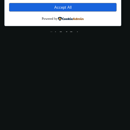
Accept All
Powered by