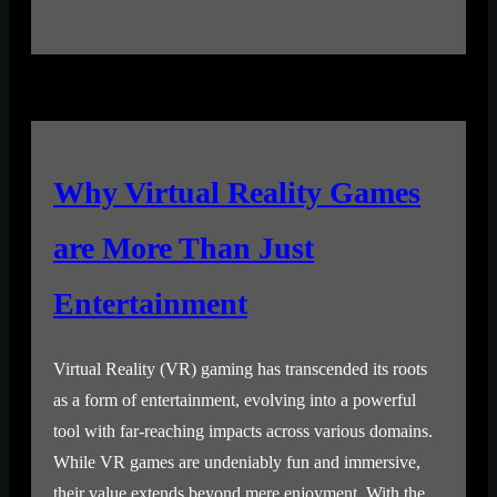
Why Virtual Reality Games
are More Than Just
Entertainment
Virtual Reality (VR) gaming has transcended its roots
as a form of entertainment, evolving into a powerful
tool with far-reaching impacts across various domains.
While VR games are undeniably fun and immersive,
their value extends beyond mere enjoyment. With the