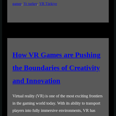
games
, 
Vr turkey
, 
VR Türkiye
How VR Games are Pushing
the Boundaries of Creativity
and Innovation
Virtual reality (VR) is one of the most exciting frontiers
in the gaming world today. With its ability to transport
players into fully immersive environments, VR has