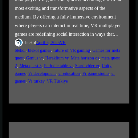
most exciting and transformative aspects of the
medium. By offering a fully immersive environment
where players can interact in real time, VR multiplayer
games are redefining social interaction in ways that…
blekol
April 5, 2025
VR
blekol
, 
blekol games
, 
future of VR gaming
, 
Games for meta
quest
, 
Genius vr
, 
Heraklium vr
, 
Meta horizon os
, 
meta quest
2
, 
Meta quest 3
, 
Periodic table vr
, 
Stardivider vr
, 
Unity
games
, 
Vr development
, 
vr education
, 
Vr game studio
, 
vr
games
, 
Vr turkey
, 
VR Türkiye