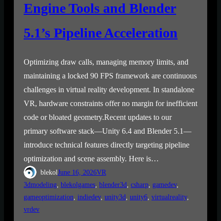
Engine Tools and Blender
5.1’s Pipeline Acceleration
Optimizing draw calls, managing memory limits, and
maintaining a locked 90 FPS framework are continuous
challenges in virtual reality development. In standalone
VR, hardware constraints offer no margin for inefficient
code or bloated geometry.Recent updates to our
primary software stack—Unity 6.4 and Blender 5.1—
introduce technical features directly targeting pipeline
optimization and scene assembly. Here is…
blekol
June 16, 2026
VR
3dmodeling
, 
blekolgames
, 
blender3d
, 
csharp
, 
gamedev
, 
gameoptimization
, 
indiedev
, 
unity3d
, 
unity6
, 
virtualreality
, 
vrdev