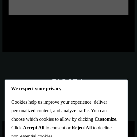
We respect your privacy
Cookies help us improve your experience, deliver
personalized content, and analyze traffic. You can
choose which cookies to allow by clicking
Customize
.
Click
Accept All
to consent or
Reject All
to decline
PAGES
Blekol
is an Artbrows Ltd.
non-essential cookies.