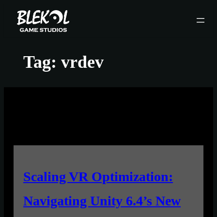
Skip
to
content
Tag:
vrdev
Scaling VR Optimization:
Navigating Unity 6.4’s New