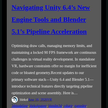
Navigating Unity 6.4’s New
Engine Tools and Blender
5.1’s Pipeline Acceleration
Optimizing draw calls, managing memory limits, and
maintaining a locked 90 FPS framework are continuous
challenges in virtual reality development. In standalone
VR, hardware constraints offer no margin for inefficient
code or bloated geometry.Recent updates to our
primary software stack—Unity 6.4 and Blender 5.1—
introduce technical features directly targeting pipeline
optimization and scene assembly. Here is…
blekol
June 16, 2026
VR
3dmodeling
, 
blekolgames
, 
blender3d
, 
csharp
, 
gamedev
, 