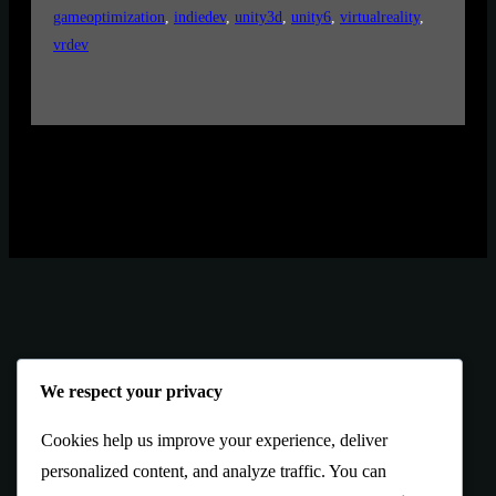
gameoptimization
, 
indiedev
, 
unity3d
, 
unity6
, 
virtualreality
, 
vrdev
We respect your privacy
Cookies help us improve your experience, deliver
personalized content, and analyze traffic. You can