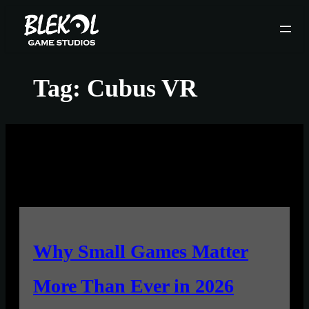
Skip
to
content
Tag:
Cubus VR
Why Small Games Matter
More Than Ever in 2026