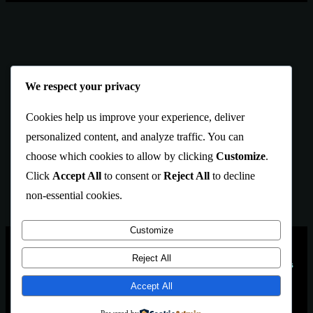
We respect your privacy
Cookies help us improve your experience, deliver
personalized content, and analyze traffic. You can
choose which cookies to allow by clicking
Customize
.
Click
Accept All
to consent or
Reject All
to decline
non-essential cookies.
Customize
PAGES
Blekol
is an Artbrows Ltd.
Reject All
Our models and games
Company brand
Games
designed using
Accept All
Located in İstanbul
About Us
TÜRKİYE
Contact Us