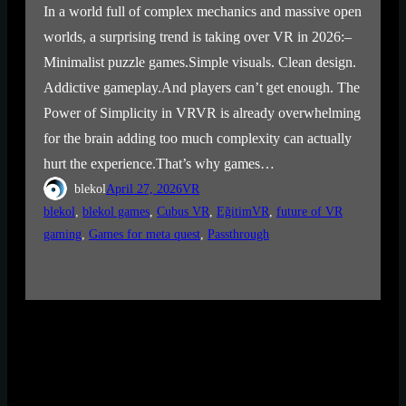
In a world full of complex mechanics and massive open
worlds, a surprising trend is taking over VR in 2026:–
Minimalist puzzle games.Simple visuals. Clean design.
Addictive gameplay.And players can’t get enough. The
Power of Simplicity in VRVR is already overwhelming
for the brain adding too much complexity can actually
hurt the experience.That’s why games…
blekol
April 27, 2026
VR
blekol
, 
blekol games
, 
Cubus VR
, 
EğitimVR
, 
future of VR
gaming
, 
Games for meta quest
, 
Passthrough