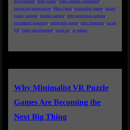
development
, 
indie games
, 
indie gaming community
, 
interactive experiences
, 
Meta Quest
, 
minimalist games
, 
mixed
reality gaming
, 
mobile gaming
, 
next generation gaming
, 
procedural gameplay
, 
replayable games
, 
retro futuristic
, 
social
VR
, 
Unity development
, 
voxel art
, 
vr games
Why Minimalist VR Puzzle
Games Are Becoming the
Next Big Thing