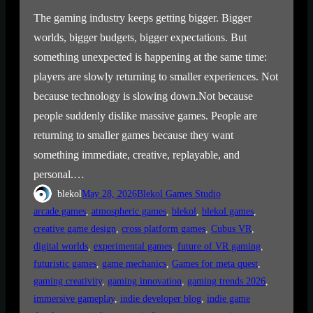
The gaming industry keeps getting bigger. Bigger
worlds, bigger budgets, bigger expectations. But
something unexpected is happening at the same time:
players are slowly returning to smaller experiences. Not
because technology is slowing down.Not because
people suddenly dislike massive games. People are
returning to smaller games because they want
something immediate, creative, replayable, and
personal.…
blekol
May 28, 2026
Blekol Games Studio
arcade games
, 
atmospheric games
, 
blekol
, 
blekol games
, 
creative game design
, 
cross platform games
, 
Cubus VR
, 
digital worlds
, 
experimental games
, 
future of VR gaming
, 
futuristic games
, 
game mechanics
, 
Games for meta quest
, 
gaming creativity
, 
gaming innovation
, 
gaming trends 2026
, 
immersive gameplay
, 
indie developer blog
, 
indie game