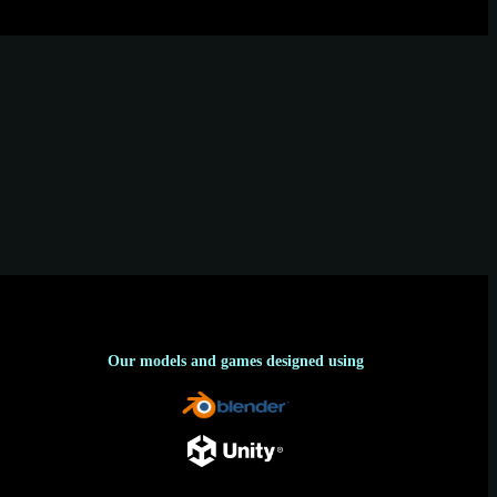
Our models and games designed using