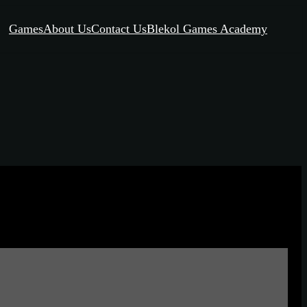
Games
About Us
Contact Us
Blekol Games Academy