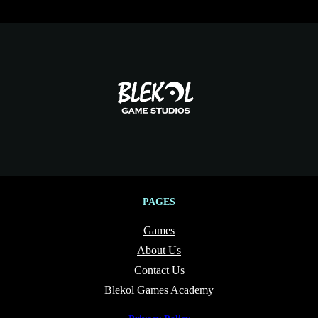
PAGES
Games
About Us
Contact Us
Blekol Games Academy