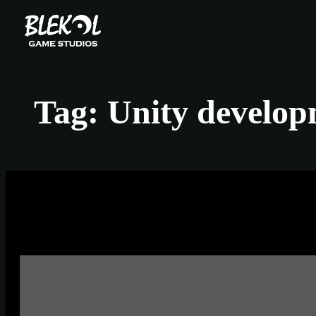
Skip
to
content
Tag:
Unity develo