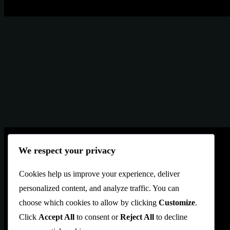
We respect your privacy
Blekol
is an Artbrows Ltd. Company brand
Cookies help us improve your experience, deliver
Located in İstanbul TÜRKİYE
personalized content, and analyze traffic. You can
info@blekol.com
choose which cookies to allow by clicking
Customize
.
Click
Accept All
to consent or
Reject All
to decline
WB
: +
905325470123