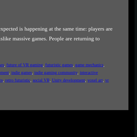
xpected is happening at the same time: players are
slike massive games. People are returning to
mes
, 
future of VR gaming
, 
futuristic games
, 
game mechanics
, 
pment
, 
indie games
, 
indie gaming community
, 
interactive
es
, 
retro futuristic
, 
social VR
, 
Unity development
, 
voxel art
, 
vr