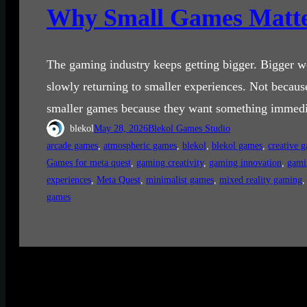
Why Small Games Matte
The gaming industry keeps getting bigger. Bigger wo
slowly returning to smaller experiences. Not becau
smaller games because they want something immedia
blekol
May 28, 2026
Blekol Games Studio
arcade games
, 
atmospheric games
, 
blekol
, 
blekol games
, 
creative 
Games for meta quest
, 
gaming creativity
, 
gaming innovation
, 
gami
experiences
, 
Meta Quest
, 
minimalist games
, 
mixed reality gaming
,
games