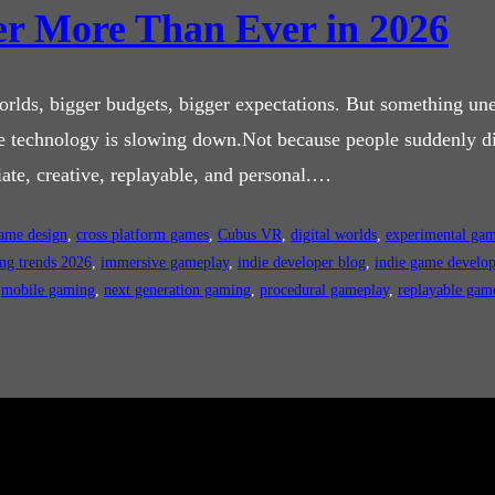
r More Than Ever in 2026
rlds, bigger budgets, bigger expectations. But something une
se technology is slowing down.Not because people suddenly di
te, creative, replayable, and personal.…
game design
, 
cross platform games
, 
Cubus VR
, 
digital worlds
, 
experimental ga
ng trends 2026
, 
immersive gameplay
, 
indie developer blog
, 
indie game develo
 
mobile gaming
, 
next generation gaming
, 
procedural gameplay
, 
replayable gam